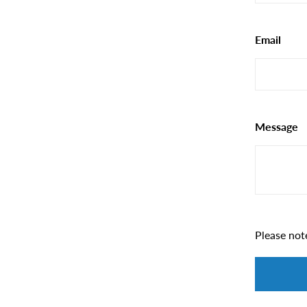
Email
Message
Please not