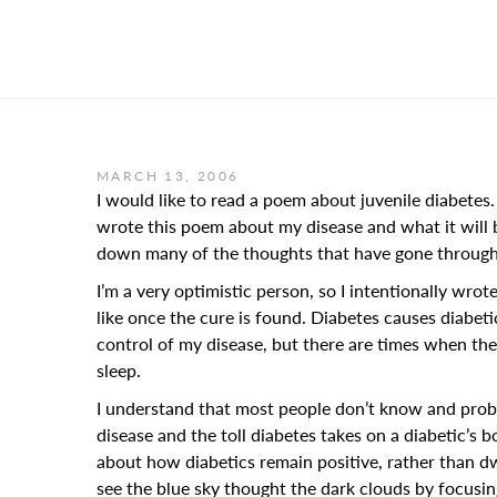
MARCH 13, 2006
I would like to read a poem about juvenile diabetes. 
wrote this poem about my disease and what it will b
down many of the thoughts that have gone through
I’m a very optimistic person, so I intentionally wrote
like once the cure is found. Diabetes causes diabeti
control of my disease, but there are times when the d
sleep.
I understand that most people don’t know and probabl
disease and the toll diabetes takes on a diabetic’s bo
about how diabetics remain positive, rather than dwe
see the blue sky thought the dark clouds by focusing