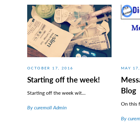
OCTOBER 17, 2016
MAY 17
Starting off the week!
Mess
Blog
Starting off the week wit...
On this f
By curemoll Admin
By curem