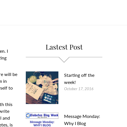
Lastest Post
en. I
ting
re will be
Starting off the
m in
week!
self to
October 17, 2016
th this
 write
Message Monday:
al and
Why I Blog
tes, is