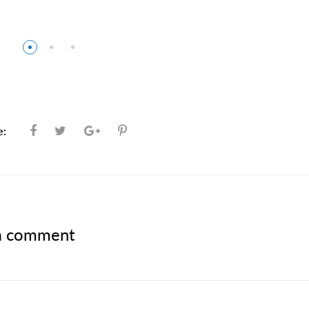
e:
a comment