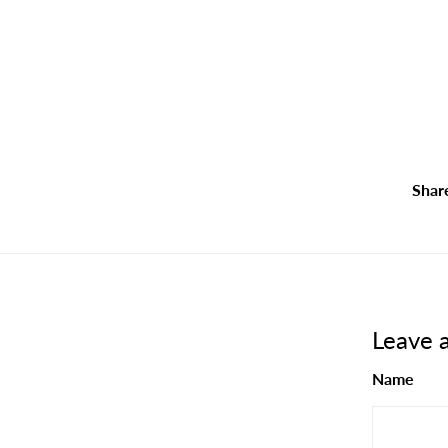
Shar
Leave 
Name