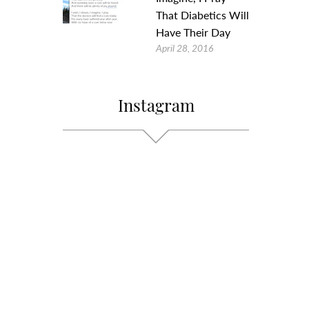
That Diabetics Will
Have Their Day
April 28, 2016
Instagram