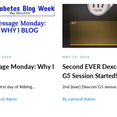
, 2016
MAY 13, 2016
age Monday: Why I
Second EVER Dex
G5 Session Started
irst day of #dblog...
2nd [ever] Dexcom G5 sensor.
oll Admin
By curemoll Admin