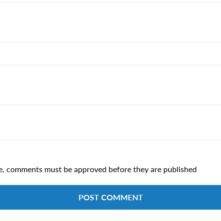
e, comments must be approved before they are published