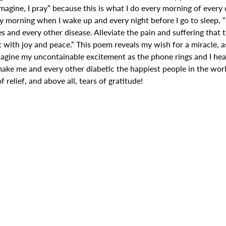
 imagine, I pray” because this is what I do every morning of every 
ery morning when I wake up and every night before I go to sleep, 
es and every other disease. Alleviate the pain and suffering that 
t with joy and peace.” This poem reveals my wish for a miracle, a
magine my uncontainable excitement as the phone rings and I hea
make me and every other diabetic the happiest people in the wor
f relief, and above all, tears of gratitude!