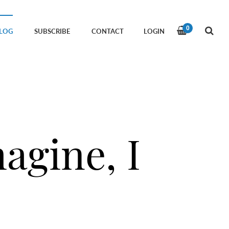
0
LOG
SUBSCRIBE
CONTACT
LOGIN
agine, I