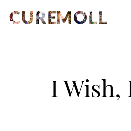
I Wish,