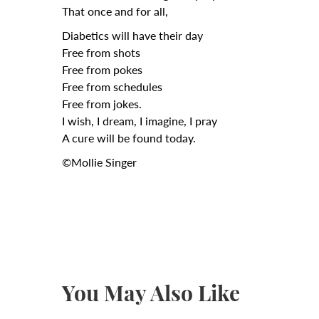
That once and for all,
Diabetics will have their day
Free from shots
Free from pokes
Free from schedules
Free from jokes.
I wish, I dream, I imagine, I pray
A cure will be found today.
©Mollie Singer
You May Also Like