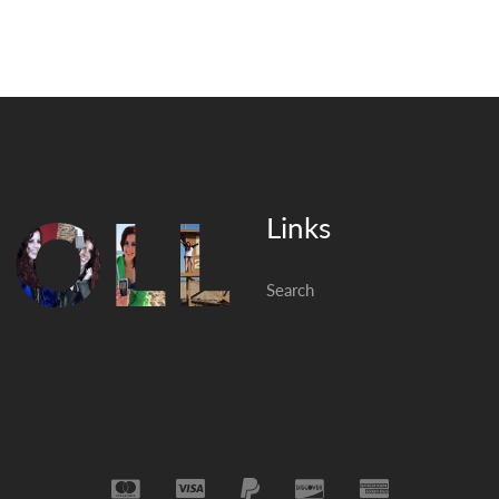
Links
Search