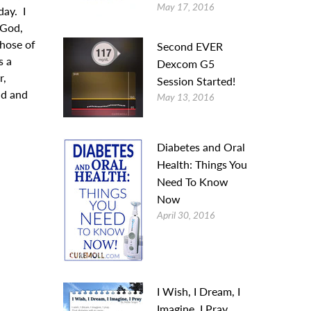
May 17, 2016
day. I
“God,
those of
Second EVER
s a
Dexcom G5
r,
Session Started!
ld and
May 13, 2016
Diabetes and Oral
Health: Things You
Need To Know
Now
April 30, 2016
I Wish, I Dream, I
Imagine, I Pray