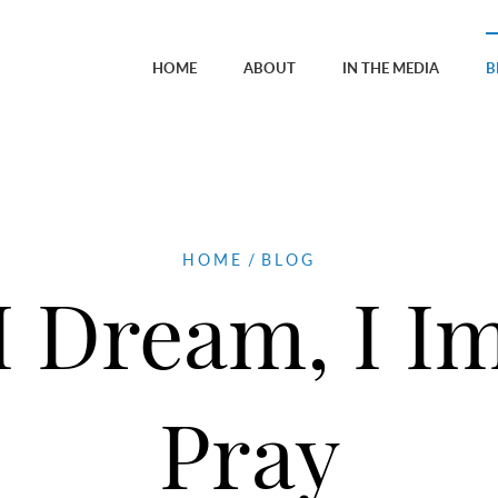
HOME
ABOUT
IN THE MEDIA
B
HOME
/
BLOG
 I Dream, I Im
Pray