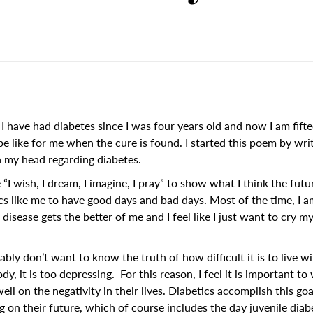
I have had diabetes since I was four years old and now I am fifte
e like for me when the cure is found. I started this poem by wri
 my head regarding diabetes.
 “I wish, I dream, I imagine, I pray” to show what I think the futu
cs like me to have good days and bad days. Most of the time, I a
isease gets the better of me and I feel like I just want to cry my
y don’t want to know the truth of how difficult it is to live wi
dy, it is too depressing. For this reason, I feel it is important to
ll on the negativity in their lives. Diabetics accomplish this go
 on their future, which of course includes the day juvenile diabe