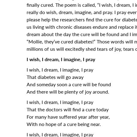
finally cured. The poem is called, “I wish, I dream, I
really do wish, dream, imagine, and pray. I pray ev
please help the researchers find the cure for diabet
us living with chronic diseases endure and replace i
dream about the day the cure will be found and I i
“Mollie, they’ve cured diabetes!” Those words will 
millions of us will excitedly shed tears of joy, tears o
I wish, I dream, I imagine, I pray
I wish, I dream, I imagine, I pray
That diabetes will go away
And someday soon a cure will be found
And there will be plenty of joy around.
I wish, I dream, I imagine, I pray
That the doctors will find a cure today
For many have suffered year after year,
With no hope of a cure being near.
I wish, I dream, I imagine, I pray